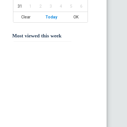
31
1
2
3
4
5
6
Clear
Today
OK
Most viewed this week