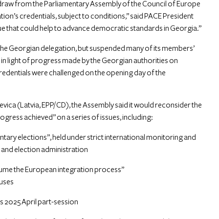
thdraw from the Parliamentary Assembly of the Council of Europe
tion’s credentials, subject to conditions,” said PACE President
 that could help to advance democratic standards in Georgia.”
of the Georgian delegation, but suspended many of its members’
il in light of progress made by the Georgian authorities on
redentials were challenged on the opening day of the
evica (Latvia, EPP/CD), the Assembly said it would reconsider the
progress achieved” on a series of issues, including:
ary elections”, held under strict international monitoring and
s and election administration
sume the European integration process”
buses
’s 2025 April part-session