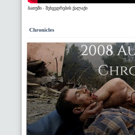
ბათუმი - შეხვედრების ქალაქი
Chronicles