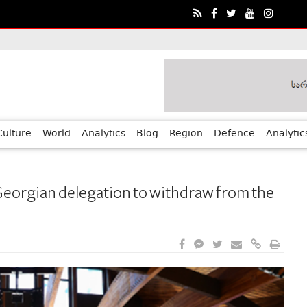
ia?€™s Human Rights Achievements
Culture
World
Analytics
Blog
Region
Defence
Analytic
Georgian delegation to withdraw from the