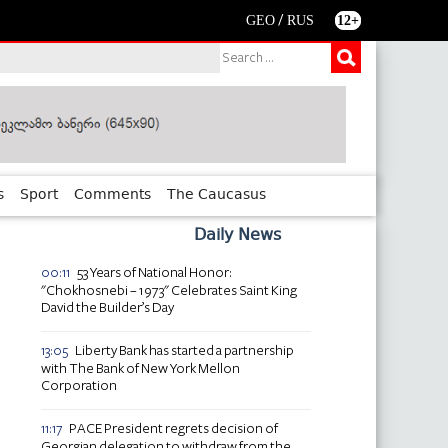
/
GEO
RUS
12+
s
Sport
Comments
The Caucasus
Daily News
53 Years of National Honor:
00:11
"Chokhosnebi – 1973" Celebrates Saint King
David the Builder’s Day
Liberty Bank has started a partnership
13:05
with The Bank of New York Mellon
Corporation
PACE President regrets decision of
11:17
Georgian delegation to withdraw from the