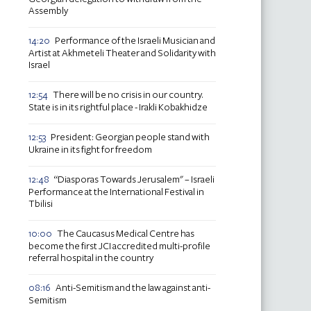
Assembly
Performance of the Israeli Musician and
14:20
Artist at Akhmeteli Theater and Solidarity with
Israel
There will be no crisis in our country.
12:54
State is in its rightful place - Irakli Kobakhidze
President: Georgian people stand with
12:53
Ukraine in its fight for freedom
“Diasporas Towards Jerusalem" – Israeli
12:48
Performance at the International Festival in
Tbilisi
The Caucasus Medical Centre has
10:00
become the first JCI accredited multi-profile
referral hospital in the country
Anti-Semitism and the law against anti-
08:16
Semitism