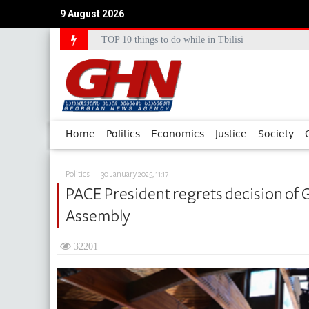
9 August 2026
TOP 10 things to do while in Tbilisi
Council of Europe Commissioner Commends Georg
Home
Politics
Economics
Justice
Society
Politics
30 January 2025, 11:17
PACE President regrets decision of 
Assembly
32201