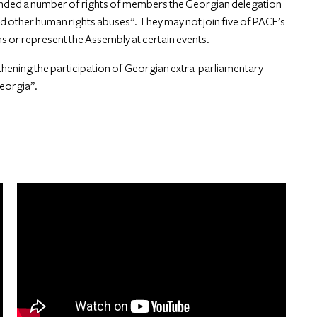
ended a number of rights of members the Georgian delegation
and other human rights abuses”. They may not join five of PACE’s
 or represent the Assembly at certain events.
thening the participation of Georgian extra-parliamentary
Georgia”.