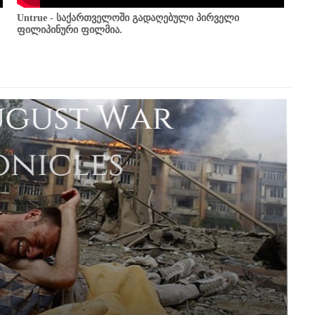
Untrue - საქართველოში გადაღებული პირველი
ფილიპინური ფილმია.