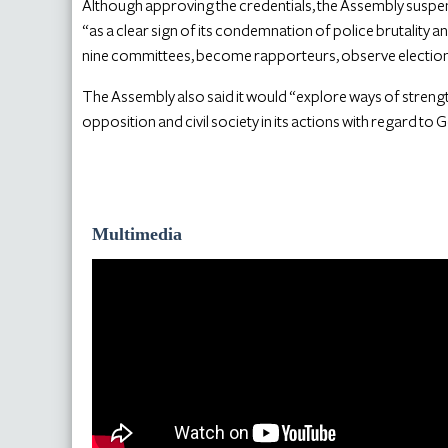
Although approving the credentials, the Assembly susp
“as a clear sign of its condemnation of police brutality 
nine committees, become rapporteurs, observe elections
The Assembly also said it would “explore ways of streng
opposition and civil society in its actions with regard to 
Multimedia