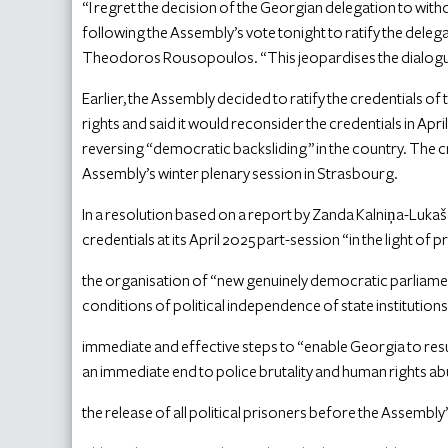
“I regret the decision of the Georgian delegation to wi
following the Assembly’s vote tonight to ratify the delega
Theodoros Rousopoulos. “This jeopardises the dialogue
Earlier, the Assembly decided to ratify the credentials 
rights and said it would reconsider the credentials in Apr
reversing “democratic backsliding” in the country. The c
Assembly’s winter plenary session in Strasbourg.
In a resolution based on a report by Zanda Kalniņa-Lukaš
credentials at its April 2025 part-session “in the light of 
the organisation of “new genuinely democratic parliament
conditions of political independence of state institution
immediate and effective steps to “enable Georgia to re
an immediate end to police brutality and human rights a
the release of all political prisoners before the Assembly