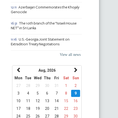
Azerbaijan Commemorates the Khojaly
12:11
Genocide
The 10th branch of the “Israeli House
16:31
NET” in Sri Lanka
U.S.-Georgia Joint Statement on
11:16
Extradition Treaty Negotiations
View all news
Aug, 2026
Mon
Tue
Wed
Thu
Fri
Sat
Sun
27
28
29
30
31
1
2
3
4
5
6
7
8
9
10
11
12
13
14
15
16
17
18
19
20
21
22
23
24
25
26
27
28
29
30