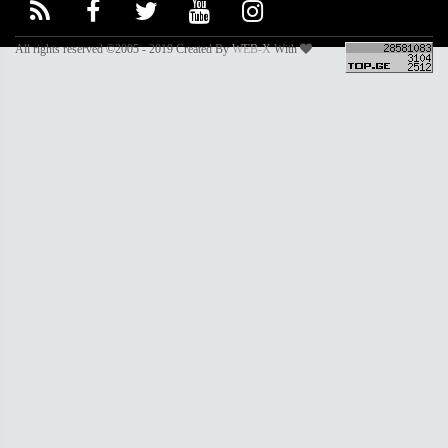
All rights reserved ©2005 - 2019 Created By
WEB-X
With