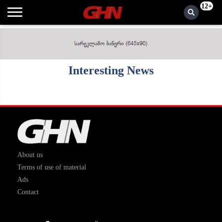
12+
Interesting News
About us
Terms of use of material
Ads
Contact