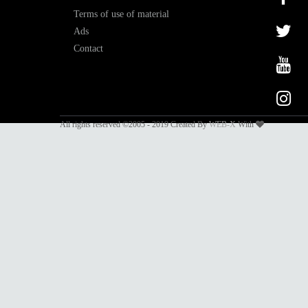
Terms of use of material
Ads
Contact
All rights reserved ©2005 - 2019 Created By
WEB-X
With