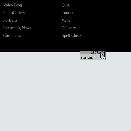
Video Blog
Quiz
PhotoGallery
Tourism
Portraits
Wine
Interesting News
Culinary
Chronicles
Spell Check