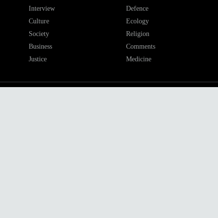
Interview
Defence
Culture
Ecology
Society
Religion
Business
Comments
Justice
Medicine