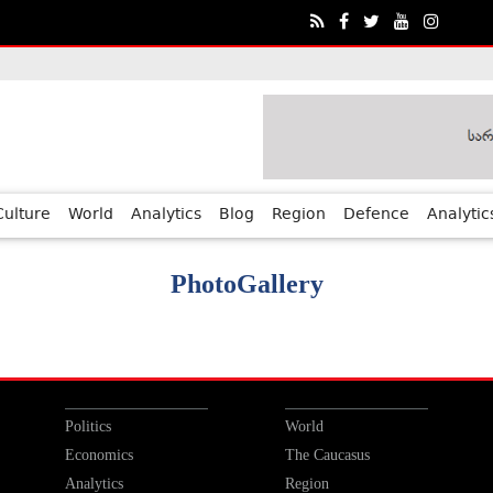
Culture
World
Analytics
Blog
Region
Defence
Analytic
PhotoGallery
Politics
World
Economics
The Caucasus
Analytics
Region