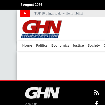
6 August 2026
TOP 10 things to do while in Tbilisi
Home
Politics
Economics
Justice
Society
About us