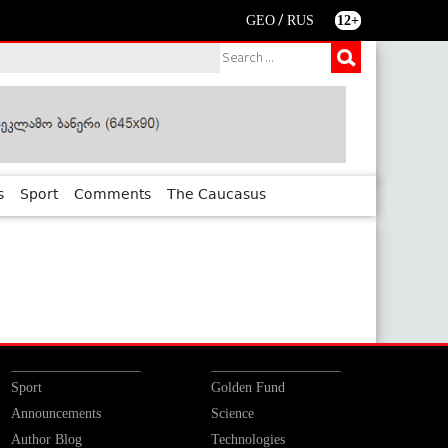
/
GEO
RUS
12+
s
Sport
Comments
The Caucasus
Sport
Golden Fund
Announcements
Science
Author Blog
Technologies