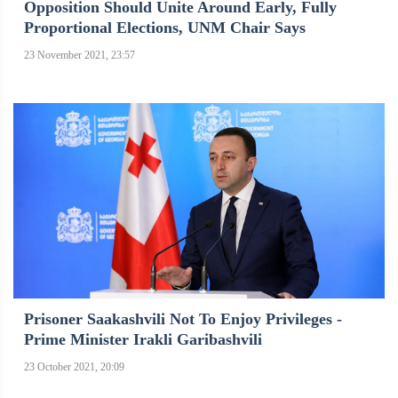
Opposition Should Unite Around Early, Fully
Proportional Elections, UNM Chair Says
23 November 2021, 23:57
Prisoner Saakashvili Not To Enjoy Privileges -
Prime Minister Irakli Garibashvili
23 October 2021, 20:09