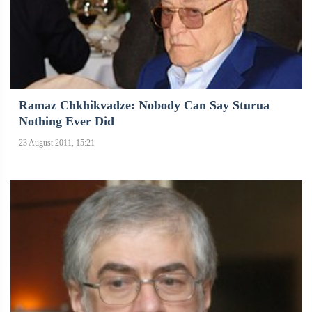
Ramaz Chkhikvadze: Nobody Can Say Sturua
Nothing Ever Did
23 August 2011, 15:21