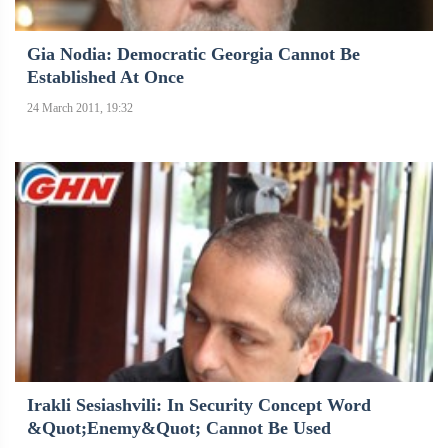
Gia Nodia: Democratic Georgia Cannot Be
Established At Once
24 March 2011, 19:32
Irakli Sesiashvili: In Security Concept Word
&quot;enemy&quot; Cannot Be Used