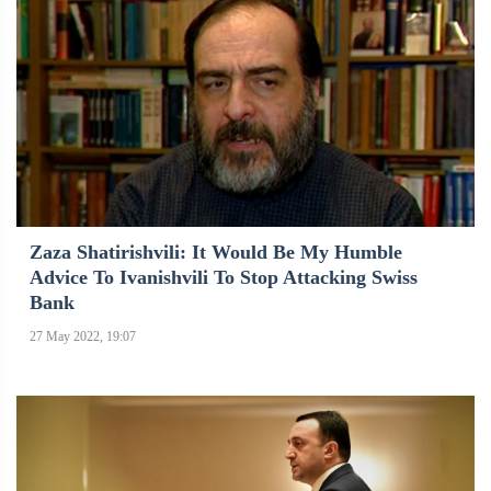
Zaza Shatirishvili: It Would Be My Humble
Advice To Ivanishvili To Stop Attacking Swiss
Bank
27 May 2022, 19:07