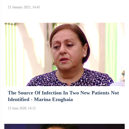
21 January 2021, 14:41
The Source Of Infection In Two New Patients Not
Identified - Marina Ezugbaia
15 June 2020, 14:12