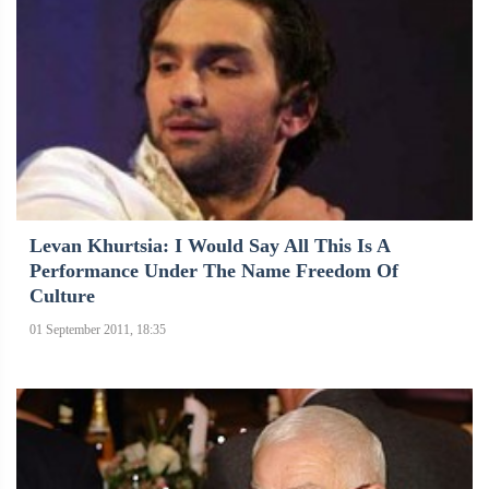
Levan Khurtsia: I Would Say All This Is A
Performance Under The Name Freedom Of
Culture
01 September 2011, 18:35