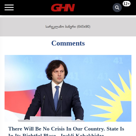
12+
Comments
There Will Be No Crisis In Our Country. State Is
In Its Rightful Place - Irakli Kobakhidze