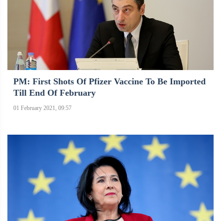
PM: First Shots Of Pfizer Vaccine To Be Imported
Till End Of February
01 February 2021, 09:57