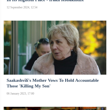
12 September 2024, 12:54
Saakashvili's Mother Vows To Hold Accountable
Those 'killing My Son'
06 January 2023, 17:00