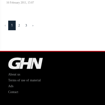
16 February 2011, 15:07
‹
1
2
3
›
About us
Terms of use of material
Ads
Contact