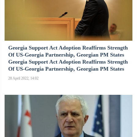
Georgia Support Act Adoption Reaffirms Strength
Of US-Georgia Partnership, Georgian PM States
Georgia Support Act Adoption Reaffirms Strength
Of US-Georgia Partnership, Georgian PM States
28 April 2022, 14:02