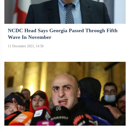
NCDC Head Says Georgia Passed Through Fifth
Wave In November
11 December 2021, 14:58