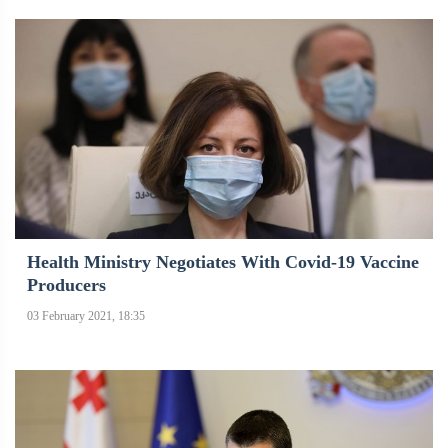
Health Ministry Negotiates With Covid-19 Vaccine
Producers
03 February 2021, 18:35