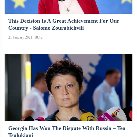
This Decision Is A Great Achievement For Our
Country - Salome Zourabichvili
21 January 2021, 18:42
Georgia Has Won The Dispute With Russia – Tea
Tsulukiani