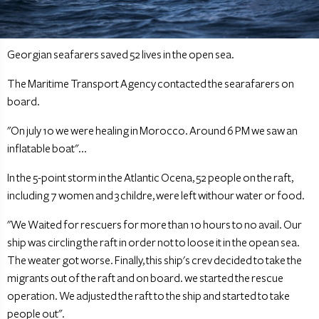
Georgian seafarers saved 52 lives in the open sea.
The Maritime Transport Agency contacted the searafarers on
board.
"On july 10 we were healing in Morocco. Around 6 PM we saw an
inflatable boat"...
In the 5-point storm in the Atlantic Ocena, 52 people on the raft,
including 7 women and 3 childre, were left withour water or food.
"We Waited for rescuers for more than 10 hours to no avail. Our
ship was circling the raft in order not to loose it in the opean sea.
The weater got worse. Finally, this ship's crev decided to take the
migrants out of the raft and on board. we started the rescue
operation. We adjusted the raft to the ship and started to take
people out".