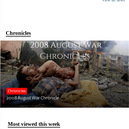
View all news
Chronicles
Chronicles
2008 August War Chronicle
Most viewed this week