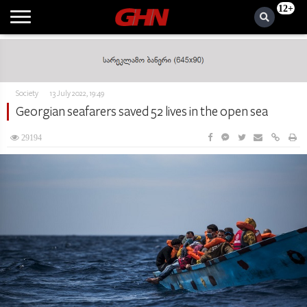
12+
Society
13 July 2022, 19:49
Georgian seafarers saved 52 lives in the open sea
29194