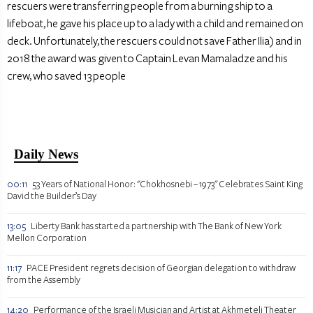
rescuers were transferring people from a burning ship to a
lifeboat, he gave his place up to a lady with a child and remained on
deck. Unfortunately, the rescuers could not save Father Ilia) and in
2018 the award was given to Captain Levan Mamaladze and his
crew, who saved 13 people
Daily News
00:11
53 Years of National Honor: "Chokhosnebi – 1973" Celebrates Saint King
David the Builder’s Day
13:05
Liberty Bank has started a partnership with The Bank of New York
Mellon Corporation
11:17
PACE President regrets decision of Georgian delegation to withdraw
from the Assembly
14:20
Performance of the Israeli Musician and Artist at Akhmeteli Theater