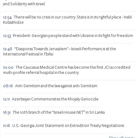
and Solidarity with Israel
12:54
There will be no crisis in our country. State is in its rightful place - Irakli
Kobakhidze
12:53
President: Georgian people stand with Ukraine in its fight for freedom
12:48
“Diasporas Towards Jerusalem" – Israeli Performance at the
International Festival in Tbilisi
10:00
The Caucasus Medical Centre has become the first JCI accredited
multi-profile referral hospital in the country
08:16
Anti-Semitism and the law against anti-Semitism
12:11
Azerbaijan Commemorates the Khojaly Genocide
16:31
The 10th branch of the “Israeli House NET” in Sri Lanka
11:16
U.S.-Georgia Joint Statement on Extradition Treaty Negotiations