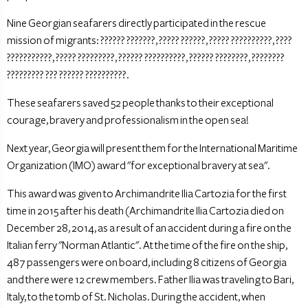
Nine Georgian seafarers directly participated in the rescue
mission of migrants: ?????? ???????, ????? ??????, ????? ??????????, ????
???????????, ????? ?????????, ?????? ??????????, ?????? ????????, ????????
????????? ??? ?????? ??????????.
These seafarers saved 52 people thanks to their exceptional
courage, bravery and professionalism in the open sea!
Next year, Georgia will present them for the International Maritime
Organization (IMO) award "for exceptional bravery at sea".
This award was given to Archimandrite Ilia Cartozia for the first
time in 2015 after his death (Archimandrite Ilia Cartozia died on
December 28, 2014, as a result of an accident during a fire on the
Italian ferry "Norman Atlantic". At the time of the fire on the ship,
487 passengers were on board, including 8 citizens of Georgia
and there were 12 crew members. Father Ilia was traveling to Bari,
Italy, to the tomb of St. Nicholas. During the accident, when