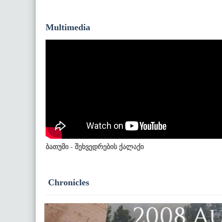
Multimedia
ბათუმი - შეხვედრების ქალაქი
Chronicles