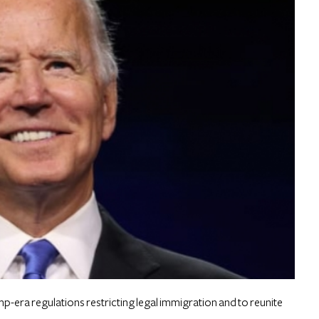
p-era regulations restricting legal immigration and to reunite