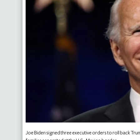
Joe Biden signed three executive orders to roll back Trum