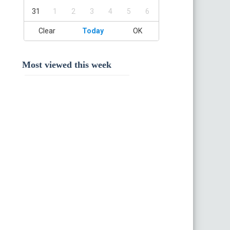
31
1
2
3
4
5
6
Clear
Today
OK
Most viewed this week