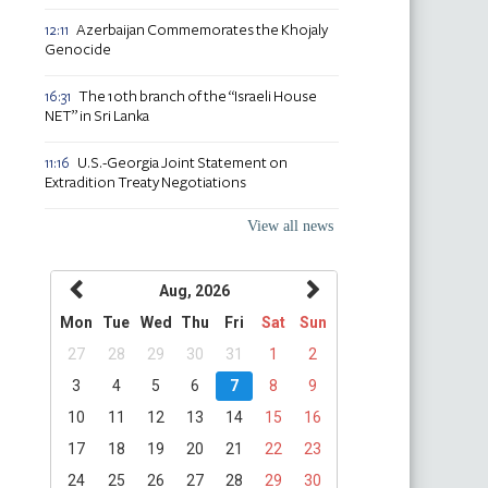
Azerbaijan Commemorates the Khojaly
12:11
Genocide
The 10th branch of the “Israeli House
16:31
NET” in Sri Lanka
U.S.-Georgia Joint Statement on
11:16
Extradition Treaty Negotiations
View all news
Aug, 2026
Mon
Tue
Wed
Thu
Fri
Sat
Sun
27
28
29
30
31
1
2
3
4
5
6
7
8
9
10
11
12
13
14
15
16
17
18
19
20
21
22
23
24
25
26
27
28
29
30