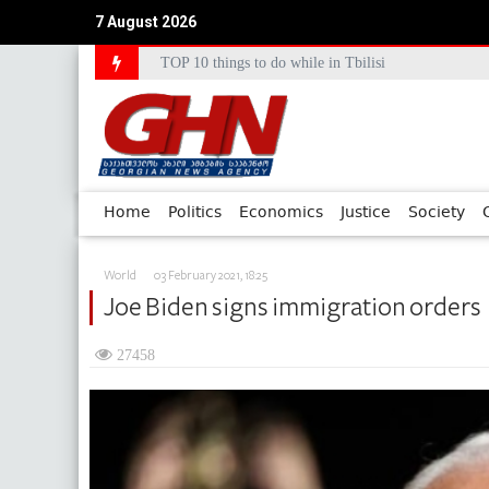
TOP 10 things to do while in Tbilisi
7 August 2026
Council of Europe Commissioner Commends Georg
Home
Politics
Economics
Justice
Society
World
03 February 2021, 18:25
Joe Biden signs immigration orders
27458