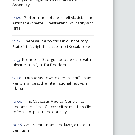
Assembly
Performance of the Israeli Musician and
14:20
Artist at Akhmeteli Theater and Solidarity with
Israel
There will be no crisis in our country.
12:54
State is in its rightful place - Irakli Kobakhidze
President: Georgian people stand with
12:53
Ukraine in its fight for freedom
“Diasporas Towards Jerusalem" – Israeli
12:48
Performance at the International Festival in
Tbilisi
The Caucasus Medical Centre has
10:00
become the first JCI accredited multi-profile
referral hospital in the country
Anti-Semitism and the law against anti-
08:16
Semitism