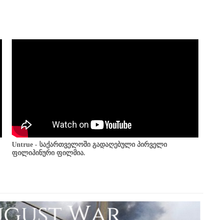
Untrue - საქართველოში გადაღებული პირველი
ფილიპინური ფილმია.