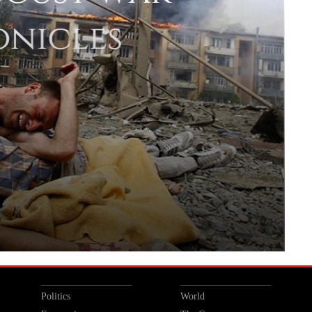
Politics
World