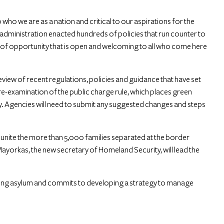
 who we are as a nation and critical to our aspirations for the
administration enacted hundreds of policies that run counter to
 of opportunity that is open and welcoming to all who come here
iew of recent regulations, policies and guidance that have set
 re-examination of the public charge rule, which places green
iny. Agencies will need to submit any suggested changes and steps
unite the more than 5,000 families separated at the border
ayorkas, the new secretary of Homeland Security, will lead the
iting asylum and commits to developing a strategy to manage