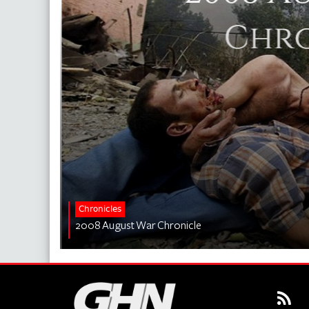
Chronicles
2008 August War Chronicle