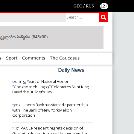
/
GEO
RUS
12+
s
Sport
Comments
The Caucasus
Daily News
53 Years of National Honor:
00:11
"Chokhosnebi – 1973" Celebrates Saint King
David the Builder’s Day
Liberty Bank has started a partnership
13:05
with The Bank of New York Mellon
Corporation
PACE President regrets decision of
11:17
Georgian delegation to withdraw from the