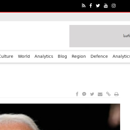
ia?€™s Human Rights Achievements
Culture
World
Analytics
Blog
Region
Defence
Analytic