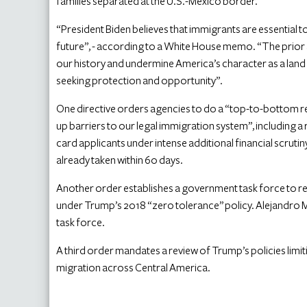
families separated at the U.S.-Mexico border.
“President Biden believes that immigrants are essential to
future”, - according to a White House memo. “The prior 
our history and undermine America’s character as a land
seeking protection and opportunity”.
One directive orders agencies to do a “top-to-bottom rev
up barriers to our legal immigration system”, including a
card applicants under intense additional financial scrut
already taken within 60 days.
Another order establishes a government task force to re
under Trump’s 2018 “zero tolerance” policy. Alejandro M
task force.
A third order mandates a review of Trump’s policies lim
migration across Central America.