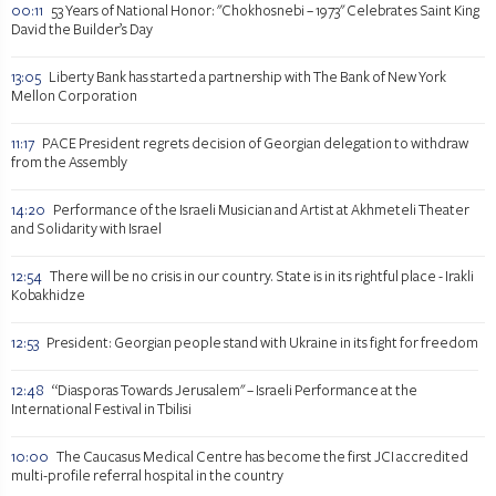
00:11
53 Years of National Honor: "Chokhosnebi – 1973" Celebrates Saint King
David the Builder’s Day
13:05
Liberty Bank has started a partnership with The Bank of New York
Mellon Corporation
11:17
PACE President regrets decision of Georgian delegation to withdraw
from the Assembly
14:20
Performance of the Israeli Musician and Artist at Akhmeteli Theater
and Solidarity with Israel
12:54
There will be no crisis in our country. State is in its rightful place - Irakli
Kobakhidze
12:53
President: Georgian people stand with Ukraine in its fight for freedom
12:48
“Diasporas Towards Jerusalem" – Israeli Performance at the
International Festival in Tbilisi
10:00
The Caucasus Medical Centre has become the first JCI accredited
multi-profile referral hospital in the country