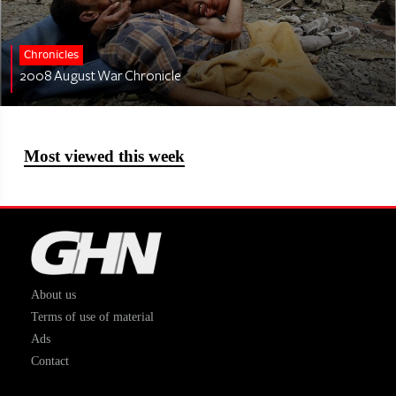
Chronicles
2008 August War Chronicle
Most viewed this week
About us
Terms of use of material
Ads
Contact