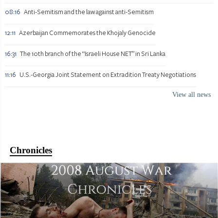
08:16
Anti-Semitism and the law against anti-Semitism
12:11
Azerbaijan Commemorates the Khojaly Genocide
16:31
The 10th branch of the “Israeli House NET” in Sri Lanka
11:16
U.S.-Georgia Joint Statement on Extradition Treaty Negotiations
View all news
Chronicles