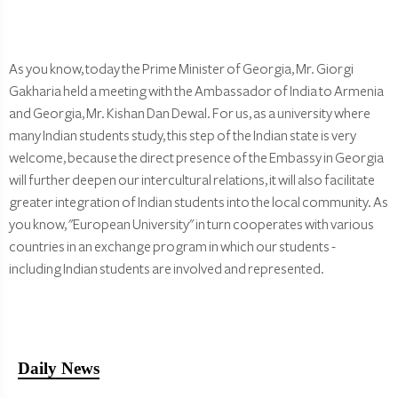
As you know, today the Prime Minister of Georgia, Mr. Giorgi
Gakharia held a meeting with the Ambassador of India to Armenia
and Georgia, Mr. Kishan Dan Dewal. For us, as a university where
many Indian students study, this step of the Indian state is very
welcome, because the direct presence of the Embassy in Georgia
will further deepen our intercultural relations, it will also facilitate
greater integration of Indian students into the local community. As
you know, "European University" in turn cooperates with various
countries in an exchange program in which our students -
including Indian students are involved and represented.
Daily News