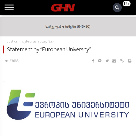
12+
Justice
03 February 2021, 18:19
Statement by "European University"
33685